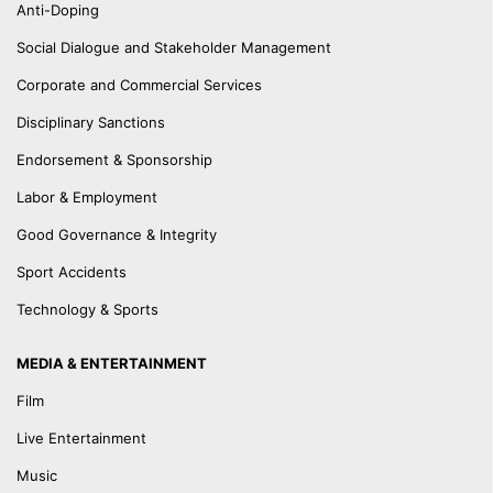
Anti-Doping
Social Dialogue and Stakeholder Management
Corporate and Commercial Services
Disciplinary Sanctions
Endorsement & Sponsorship
Labor & Employment
Good Governance & Integrity
Sport Accidents
Technology & Sports
MEDIA & ENTERTAINMENT
Film
Live Entertainment
Music