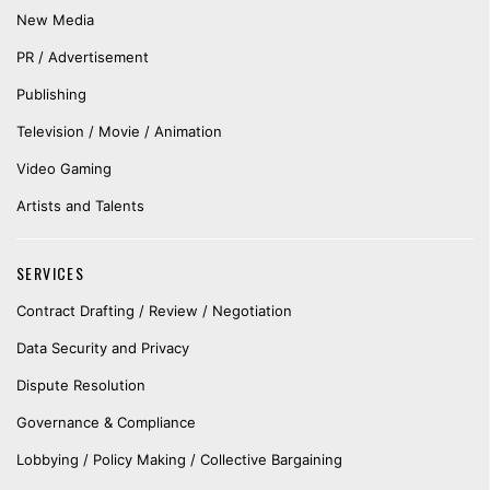
New Media
PR / Advertisement
Publishing
Television / Movie / Animation
Video Gaming
Artists and Talents
SERVICES
Contract Drafting / Review / Negotiation
Data Security and Privacy
Dispute Resolution
Governance & Compliance
Lobbying / Policy Making / Collective Bargaining