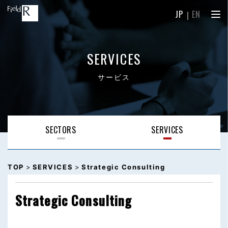
JP
｜
EN
SERVICES
サービス
SECTORS
SERVICES
TOP
>
SERVICES
>
Strategic Consulting
Strategic Consulting