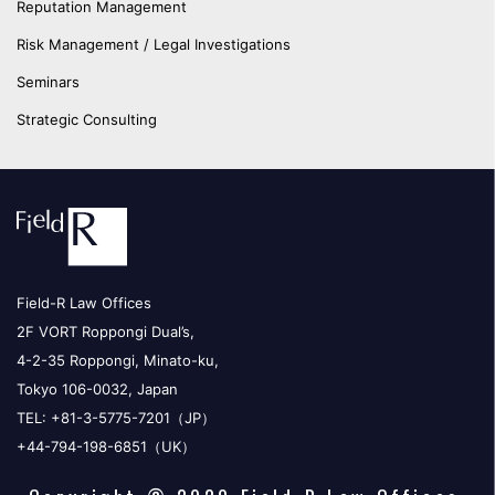
Reputation Management
Risk Management / Legal Investigations
Seminars
Strategic Consulting
Field-R Law Offices
2F VORT Roppongi Dual’s,
4-2-35 Roppongi, Minato-ku,
Tokyo 106-0032, Japan
TEL: +81-3-5775-7201（JP）
+44-794-198-6851（UK）