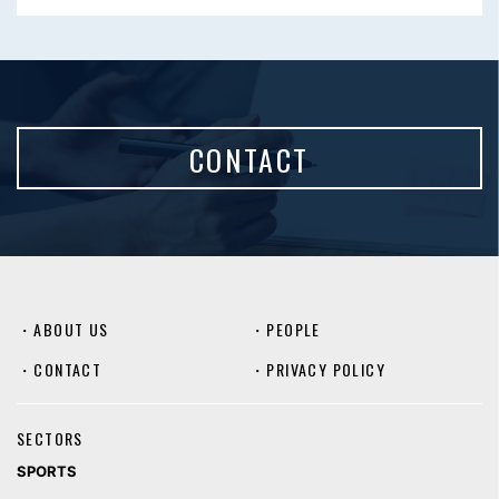
CONTACT
・
ABOUT US
・
PEOPLE
・
CONTACT
・
PRIVACY POLICY
SECTORS
SPORTS