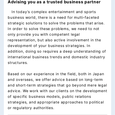
Advising you as a trusted business partner
In today's complex entertainment and sports
business world, there is a need for multi-faceted
strategic solutions to solve the problems that arise.
In order to solve these problems, we need to not
only provide you with competent legal
representation, but also active involvement in the
development of your business strategies. In
addition, doing so requires a deep understanding of
international business trends and domestic industry
structures.
Based on our experience in the field, both in Japan
and overseas, we offer advice based on long-term
and short-term strategies that go beyond mere legal
advice. We work with our clients on the development
of specific business models, public relations
strategies, and appropriate approaches to political
or regulatory authorities.