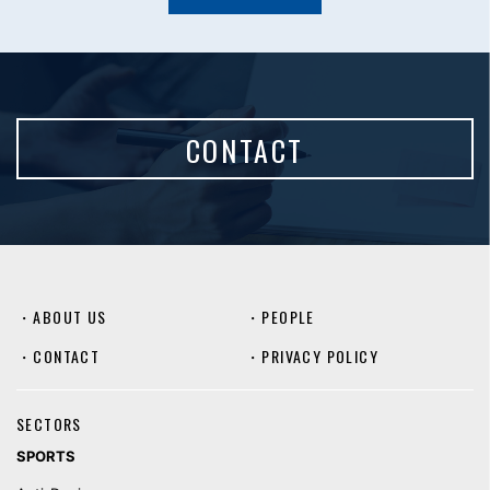
CONTACT
・
ABOUT US
・
PEOPLE
・
CONTACT
・
PRIVACY POLICY
SECTORS
SPORTS