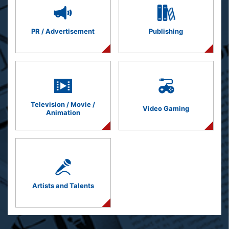
PR / Advertisement
Publishing
Television / Movie /
Video Gaming
Animation
Artists and Talents