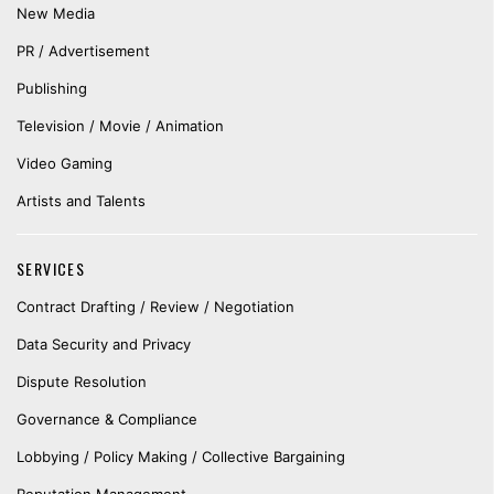
New Media
PR / Advertisement
Publishing
Television / Movie / Animation
Video Gaming
Artists and Talents
SERVICES
Contract Drafting / Review / Negotiation
Data Security and Privacy
Dispute Resolution
Governance & Compliance
Lobbying / Policy Making / Collective Bargaining