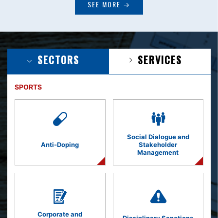
SEE MORE →
SECTORS
SERVICES
SPORTS
Social Dialogue and
Anti-Doping
Stakeholder
Management
Corporate and