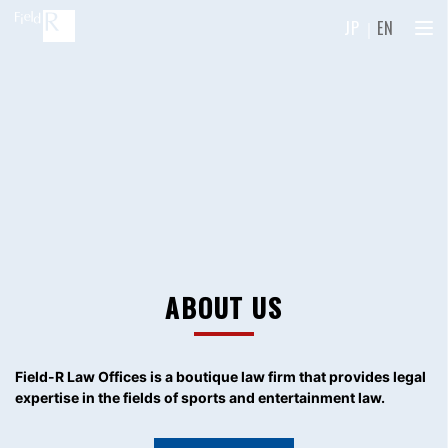
JP
｜
EN
ABOUT US
Field-R Law Offices is a boutique law firm
that provides legal
expertise in the fields of sports and entertainment law.