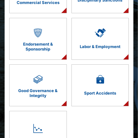
Disciplinary Sanctions
Commercial Services
Endorsement &
Labor & Employment
Sponsorship
Good Governance &
Sport Accidents
Integrity