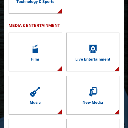
Technology & Sports
MEDIA & ENTERTAINMENT
Film
Live Entertainment
Music
New Media