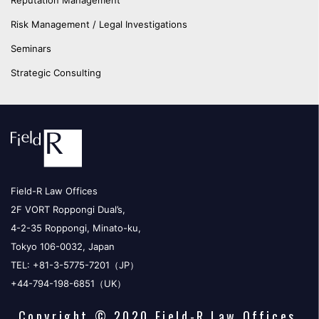
Reputation Management
Risk Management / Legal Investigations
Seminars
Strategic Consulting
Field-R Law Offices
2F VORT Roppongi Dual’s,
4-2-35 Roppongi, Minato-ku,
Tokyo 106-0032, Japan
TEL: +81-3-5775-7201（JP）
+44-794-198-6851（UK）
Copyright © 2020 Field-R Law Offices.