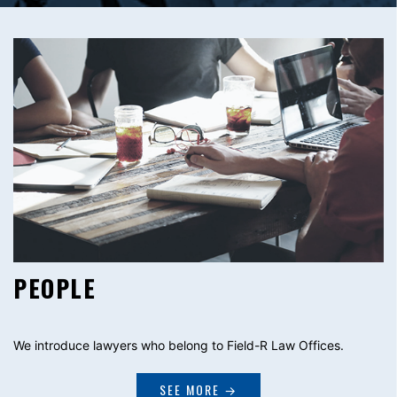
PEOPLE
We introduce lawyers who belong to Field-R Law Offices.
SEE MORE →