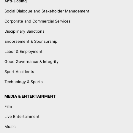
Anti-Doping
Social Dialogue and Stakeholder Management
Corporate and Commercial Services
Disciplinary Sanctions
Endorsement & Sponsorship
Labor & Employment
Good Governance & Integrity
Sport Accidents
Technology & Sports
MEDIA & ENTERTAINMENT
Film
Live Entertainment
Music