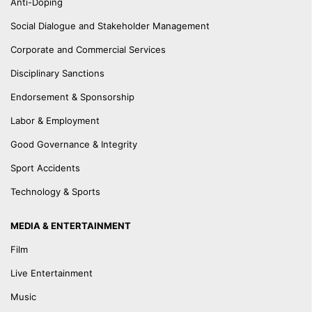
Anti-Doping
Social Dialogue and Stakeholder Management
Corporate and Commercial Services
Disciplinary Sanctions
Endorsement & Sponsorship
Labor & Employment
Good Governance & Integrity
Sport Accidents
Technology & Sports
MEDIA & ENTERTAINMENT
Film
Live Entertainment
Music