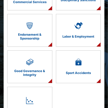
Disciplinary Sanctions
Commercial Services
Endorsement &
Labor & Employment
Sponsorship
Good Governance &
Sport Accidents
Integrity