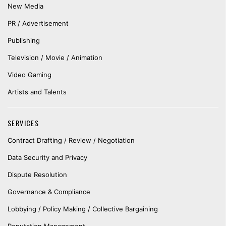
New Media
PR / Advertisement
Publishing
Television / Movie / Animation
Video Gaming
Artists and Talents
SERVICES
Contract Drafting / Review / Negotiation
Data Security and Privacy
Dispute Resolution
Governance & Compliance
Lobbying / Policy Making / Collective Bargaining