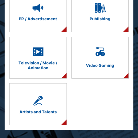
PR / Advertisement
Publishing
Television / Movie /
Video Gaming
Animation
Artists and Talents