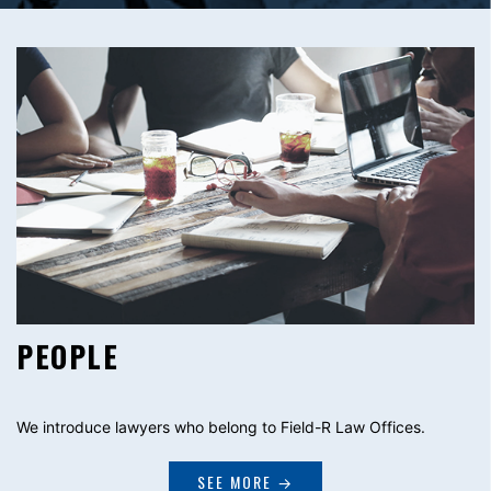
PEOPLE
We introduce lawyers who belong to Field-R Law Offices.
SEE MORE →