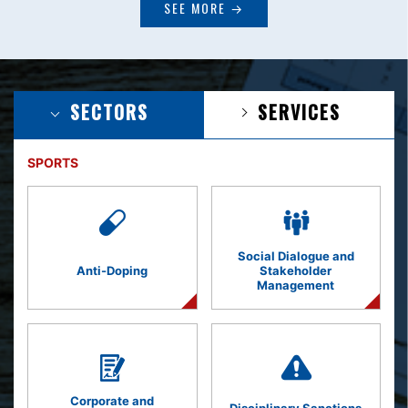
SEE MORE →
SECTORS
SERVICES
SPORTS
Social Dialogue and
Anti-Doping
Stakeholder
Management
Corporate and