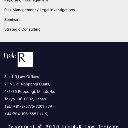
Reputation Management
Risk Management / Legal Investigations
Seminars
Strategic Consulting
Field-R Law Offices
2F VORT Roppongi Dual’s,
4-2-35 Roppongi, Minato-ku,
Tokyo 106-0032, Japan
TEL: +81-3-5775-7201（JP）
+44-794-198-6851（UK）
Copyright © 2020 Field-R Law Offices.