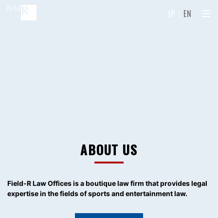
JP
｜
EN
ABOUT US
Field-R Law Offices is a boutique law firm
that provides legal
expertise in the fields of sports and entertainment law.