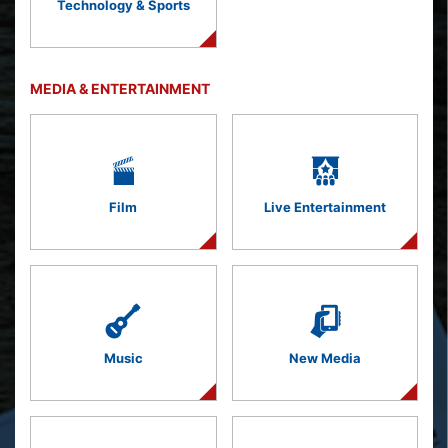
Technology & Sports
MEDIA & ENTERTAINMENT
Film
Live Entertainment
Music
New Media