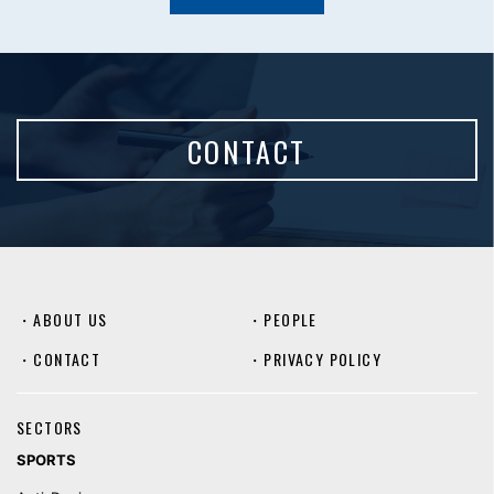
CONTACT
・
ABOUT US
・
PEOPLE
・
CONTACT
・
PRIVACY POLICY
SECTORS
SPORTS